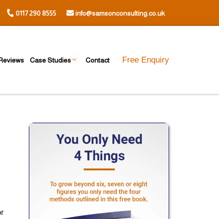
0117 290 8555
info@samsonconsulting.co.uk
Free Enquiry
Reviews
Case Studies
Contact
or