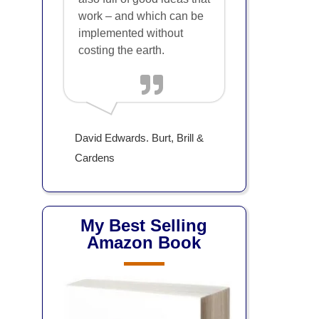
work – and which can be
implemented without
costing the earth.
David Edwards. Burt, Brill &
Cardens
My Best Selling
Amazon Book