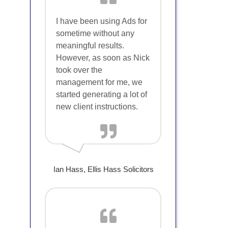
I have been using Ads for
sometime without any
meaningful results.
However, as soon as Nick
took over the
management for me, we
started generating a lot of
new client instructions.
Ian Hass, Ellis Hass Solicitors