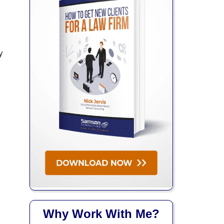
y
Why Work With Me?