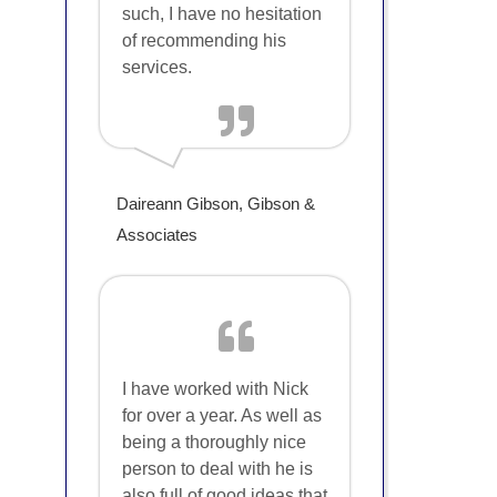
such, I have no hesitation
of recommending his
services.
Daireann Gibson, Gibson &
Associates
I have worked with Nick
for over a year. As well as
being a thoroughly nice
person to deal with he is
also full of good ideas that