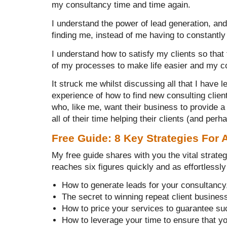
my consultancy time and time again.
I understand the power of lead generation, an
finding me, instead of me having to constantly 
I understand how to satisfy my clients so th
of my processes to make life easier and my c
It struck me whilst discussing all that I have
experience of how to find new consulting clien
who, like me, want their business to provide a
all of their time helping their clients (and per
Free Guide: 8 Key Strategies For 
My free guide shares with you the vital strate
reaches six figures quickly and as effortlessly 
How to generate leads for your consultancy
The secret to winning repeat client busines
How to price your services to guarantee s
How to leverage your time to ensure that y