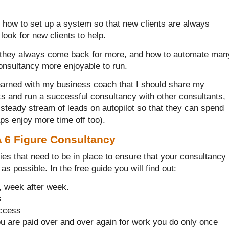
d how to set up a system so that new clients are always
look for new clients to help.
at they always come back for more, and how to automate man
onsultancy more enjoyable to run.
 learned with my business coach that I should share my
ts and run a successful consultancy with other consultants,
 steady stream of leads on autopilot so that they can spend
haps enjoy more time off too).
A 6 Figure Consultancy
gies that need to be in place to ensure that your consultancy
as possible. In the free guide you will find out:
, week after week.
s
uccess
ou are paid over and over again for work you do only once