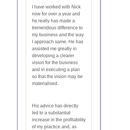
I have worked with Nick
now for over a year and
he really has made a
tremendous difference to
my business and the way
I approach same. He has
assisted me greatly in
developing a clearer
vision for the business
and in executing a plan
so that the vision may be
materialised.
His advice has directly
led to a substantial
increase in the profitability
of my practice and, as