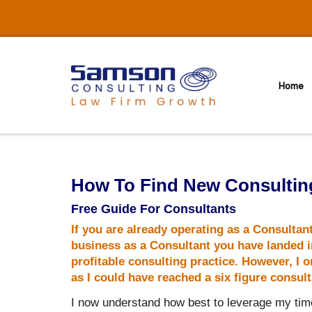
Skip
to
content
Home
How To Find New Consulting
Free Guide For Consultants
If you are already operating as a Consultan
business as a Consultant you have landed in
profitable consulting practice. However, I
as I could have reached a six figure consul
I now understand how best to leverage my time