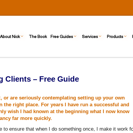
About Nick
The Book
Free Guides
Services
Products
 Clients – Free Guide
t, or are seriously contemplating setting up your own
 the right place. For years I have run a successful and
 only wish I had known at the beginning what I now know
tancy
far more quickly.
 to ensure that when I do something once, I make it work f