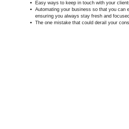
Easy ways to keep in touch with your client
Automating your business so that you can e
ensuring you always stay fresh and focused 
The one mistake that could derail your cons