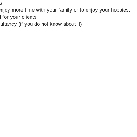
s
njoy more time with your family or to enjoy your hobbies,
for your clients
ultancy (if you do not know about it)