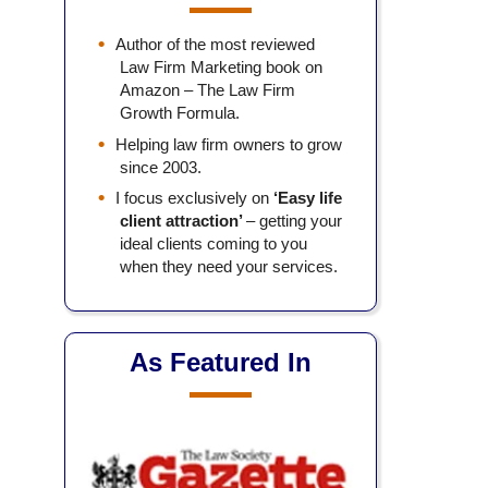
Author of the most reviewed
Law Firm Marketing book on
Amazon – The Law Firm
Growth Formula.
Helping law firm owners to grow
since 2003.
I focus exclusively on
‘Easy life
client attraction’
– getting your
ideal clients coming to you
when they need your services.
As Featured In