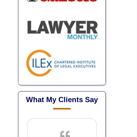
What My Clients Say