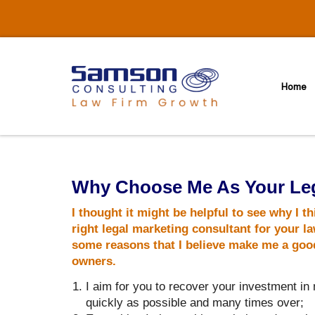
Skip
to
content
Home
Why Choose Me As Your Leg
I thought it might be helpful to see why I th
right legal marketing consultant for your la
some reasons that I believe make me a good 
owners.
I aim for you to recover your investment in
quickly as possible and many times over;