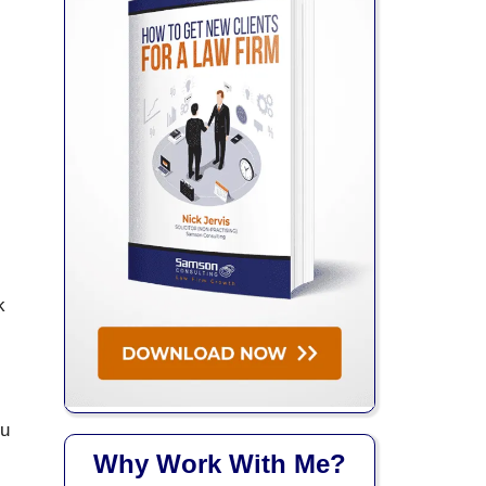
k
ou
Why Work With Me?