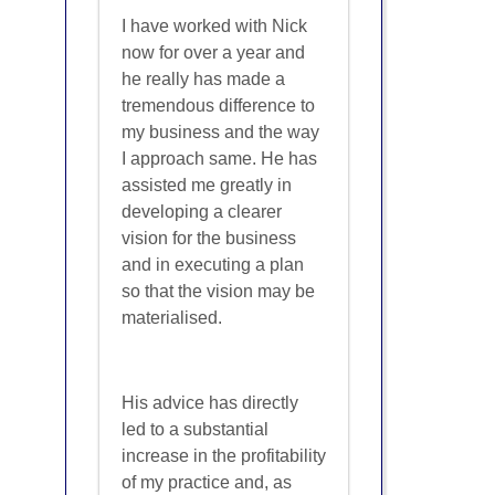
I have worked with Nick
now for over a year and
he really has made a
tremendous difference to
my business and the way
I approach same. He has
assisted me greatly in
developing a clearer
vision for the business
and in executing a plan
so that the vision may be
materialised.
His advice has directly
led to a substantial
increase in the profitability
of my practice and, as