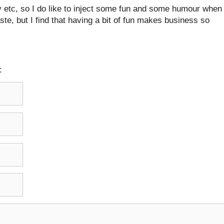
 etc, so I do like to inject some fun and some humour when 
taste, but I find that having a bit of fun makes business so
: