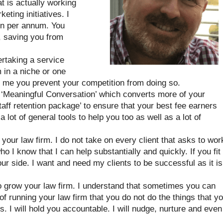
t is actually working
eting initiatives. I
on per annum. You
 saving you from
ertaking a service
m in a niche or one
g me you prevent your competition from doing so.
e ‘Meaningful Conversation’ which converts more of your
Staff retention package’ to ensure that your best fee earners
 a lot of general tools to help you too as well as a lot of
your law firm. I do not take on every client that asks to wor
ho I know that I can help substantially and quickly. If you fit
our side. I want and need my clients to be successful as it is
to grow your law firm. I understand that sometimes you can
f running your law firm that you do not do the things that y
 I will hold you accountable. I will nudge, nurture and even