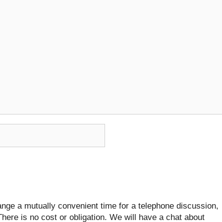
ange a mutually convenient time for a telephone discussion,
There is no cost or obligation. We will have a chat about