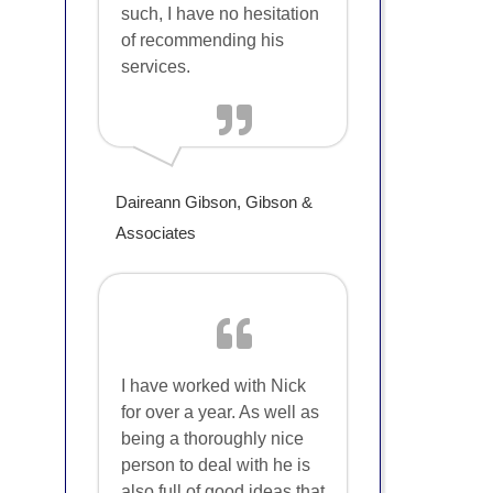
such, I have no hesitation
of recommending his
services.
Daireann Gibson, Gibson &
Associates
I have worked with Nick
for over a year. As well as
being a thoroughly nice
person to deal with he is
also full of good ideas that