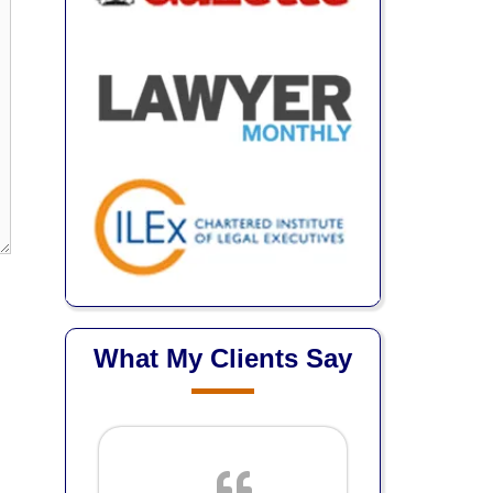
What My Clients Say