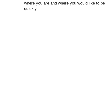
where you are and where you would like to be 
quickly.