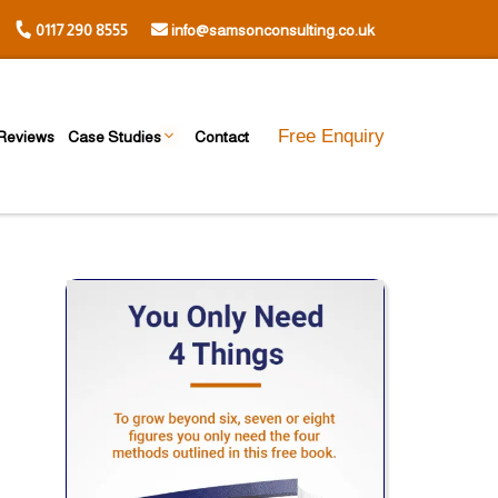
0117 290 8555
info@samsonconsulting.co.uk
Free Enquiry
Reviews
Case Studies
Contact