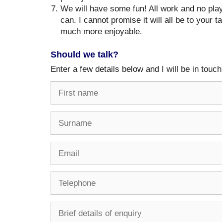
We will have some fun! All work and no play
can. I cannot promise it will all be to your 
much more enjoyable.
Should we talk?
Enter a few details below and I will be in touch