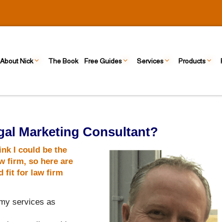
About Nick
The Book
Free Guides
Services
Products
al Marketing Consultant?
ink I could be the
w firm, so here are
fit for law firm
 my services as