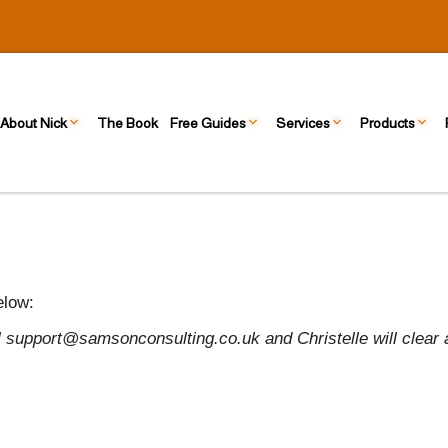
About Nick
The Book
Free Guides
Services
Products
elow:
il support@samsonconsulting.co.uk and Christelle will clear 