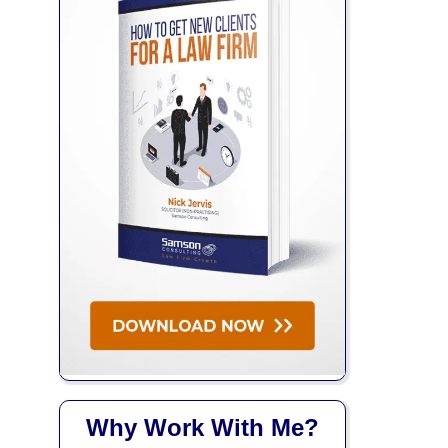
Why Work With Me?