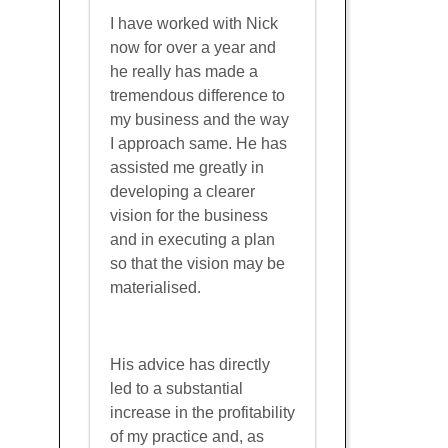
I have worked with Nick
now for over a year and
he really has made a
tremendous difference to
my business and the way
I approach same. He has
assisted me greatly in
developing a clearer
vision for the business
and in executing a plan
so that the vision may be
materialised.
His advice has directly
led to a substantial
increase in the profitability
of my practice and, as