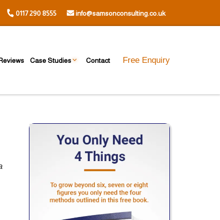
0117 290 8555
info@samsonconsulting.co.uk
Free Enquiry
Reviews
Case Studies
Contact
a