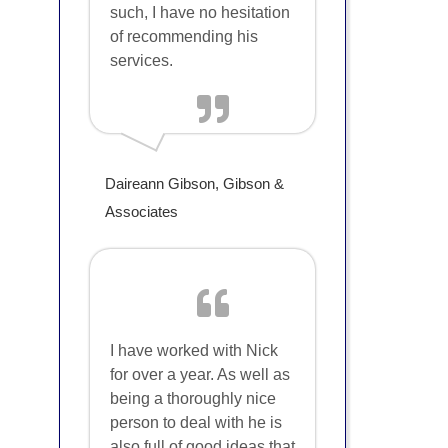
such, I have no hesitation
of recommending his
services.
Daireann Gibson, Gibson &
Associates
I have worked with Nick
for over a year. As well as
being a thoroughly nice
person to deal with he is
also full of good ideas that