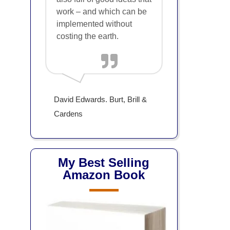
work – and which can be
implemented without
costing the earth.
David Edwards. Burt, Brill &
Cardens
My Best Selling
Amazon Book