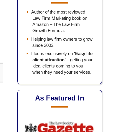
Author of the most reviewed
Law Firm Marketing book on
Amazon – The Law Firm
Growth Formula.
Helping law firm owners to grow
since 2003.
I focus exclusively on
‘Easy life
client attraction’
– getting your
ideal clients coming to you
when they need your services.
As Featured In