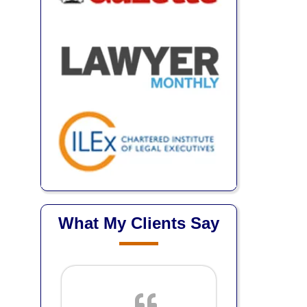
What My Clients Say