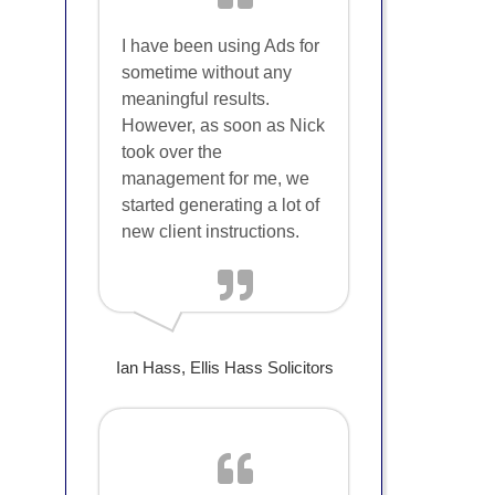
I have been using Ads for
sometime without any
meaningful results.
However, as soon as Nick
took over the
management for me, we
started generating a lot of
new client instructions.
Ian Hass, Ellis Hass Solicitors