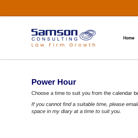
Skip
to
content
Home
Power Hour
Choose a time to suit you from the calendar b
If you cannot find a suitable time, please ema
space in my diary at a time to suit you.