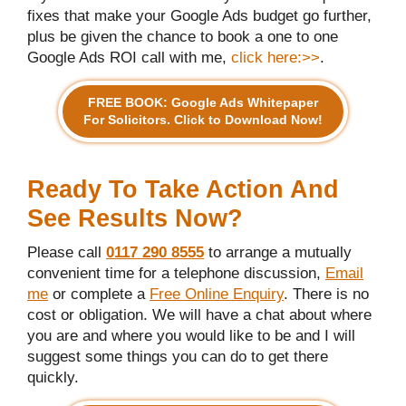
fixes that make your Google Ads budget go further,
plus be given the chance to book a one to one
Google Ads ROI call with me,
click here:>>
.
FREE BOOK: Google Ads Whitepaper
For Solicitors. Click to Download Now!
Ready To Take Action And
See Results Now?
Please call
0117 290 8555
to arrange a mutually
convenient time for a telephone discussion,
Email
me
or complete a
Free Online Enquiry
. There is no
cost or obligation. We will have a chat about where
you are and where you would like to be and I will
suggest some things you can do to get there
quickly.