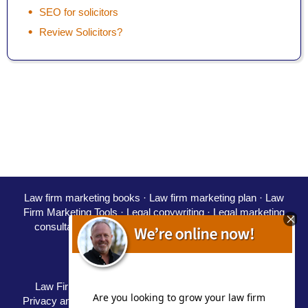
SEO for solicitors
Review Solicitors?
Law firm marketing books
·
Law firm marketing plan
·
Law
Firm Marketing Tools ·
Legal copywriting
·
Legal marketing
consultant
·
Marketing for solicitors
·
PPC for law firms
·
SEO for solicitors
·
Starting a law firm
Careers
·
Partners
·
Speaking
Law Firm Marketing Blog / Law Firm Marketing Blog
|
Privacy and Disclaimer
|
Terms
|
Delivery Policy
|
Refunds