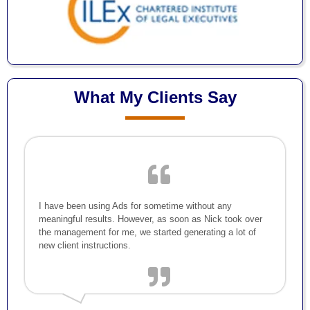
What My Clients Say
I have been using Ads for sometime without any
meaningful results. However, as soon as Nick took over
the management for me, we started generating a lot of
new client instructions.