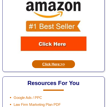
Click Here:>>
Resources For You
Google Ads / PPC
Law Firm Marketing Plan PDF