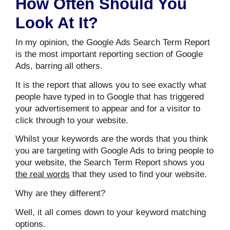
How Often Should You
Look At It?
In my opinion, the Google Ads Search Term Report
is the most important reporting section of Google
Ads, barring all others.
It is the report that allows you to see exactly what
people have typed in to Google that has triggered
your advertisement to appear and for a visitor to
click through to your website.
Whilst your keywords are the words that you think
you are targeting with Google Ads to bring people to
your website, the Search Term Report shows you
the real words
that they used to find your website.
Why are they different?
Well, it all comes down to your keyword matching
options.