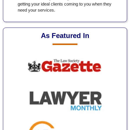
getting your ideal clients coming to you when they
need your services.
As Featured In