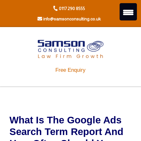
Skip
0117 290 8555
to
content
info@samsonconsulting.co.uk
Free Enquiry
What Is The Google Ads
Search Term Report And