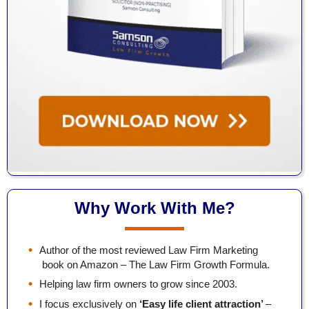
Why Work With Me?
Author of the most reviewed Law Firm Marketing
book on Amazon – The Law Firm Growth Formula.
Helping law firm owners to grow since 2003.
I focus exclusively on
‘Easy life client attraction’
–