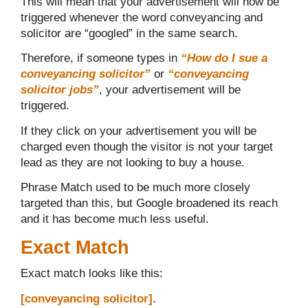
This will mean that your advertisement will now be
triggered whenever the word conveyancing and
solicitor are “googled” in the same search.
Therefore, if someone types in
“How do I sue a
conveyancing solicitor”
or
“conveyancing
solicitor jobs”
, your advertisement will be
triggered.
If they click on your advertisement you will be
charged even though the visitor is not your target
lead as they are not looking to buy a house.
Phrase Match used to be much more closely
targeted than this, but Google broadened its reach
and it has become much less useful.
Exact Match
Exact match looks like this:
[conveyancing
solicitor]
.