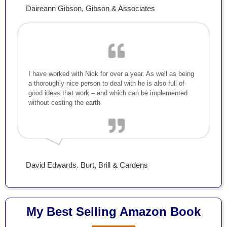
Daireann Gibson, Gibson & Associates
I have worked with Nick for over a year. As well as being
a thoroughly nice person to deal with he is also full of
good ideas that work – and which can be implemented
without costing the earth.
David Edwards. Burt, Brill & Cardens
My Best Selling Amazon Book