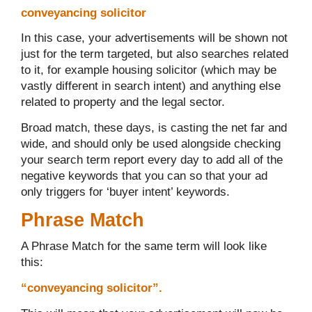
conveyancing solicitor
In this case, your advertisements will be shown not
just for the term targeted, but also searches related
to it, for example housing solicitor (which may be
vastly different in search intent) and anything else
related to property and the legal sector.
Broad match, these days, is casting the net far and
wide, and should only be used alongside checking
your search term report every day to add all of the
negative keywords that you can so that your ad
only triggers for ‘buyer intent’ keywords.
Phrase Match
A Phrase Match for the same term will look like
this:
“conveyancing solicitor”.