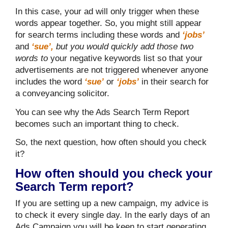
In this case, your ad will only trigger when these
words appear together. So, you might still appear
for search terms including these words and
‘jobs’
and
‘sue’,
but you would quickly add those two
words to
your negative keywords list so that your
advertisements are not triggered whenever anyone
includes the word
‘sue’
or
‘jobs’
in their search for
a conveyancing solicitor.
You can see why the Ads Search Term Report
becomes such an important thing to check.
So, the next question, how often should you check
it?
How often should you check your
Search Term report?
If you are setting up a new campaign, my advice is
to check it every single day. In the early days of an
Ads Campaign you will be keen to start generating