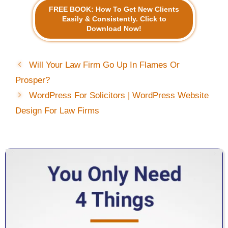
FREE BOOK: How To Get New Clients
Easily & Consistently. Click to
Download Now!
Will Your Law Firm Go Up In Flames Or
Prosper?
WordPress For Solicitors | WordPress Website
Design For Law Firms