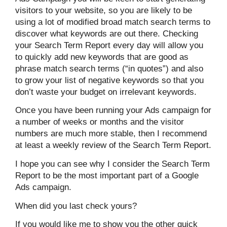
visitors to your website, so you are likely to be
using a lot of modified broad match search terms to
discover what keywords are out there. Checking
your Search Term Report every day will allow you
to quickly add new keywords that are good as
phrase match search terms (“in quotes”) and also
to grow your list of negative keywords so that you
don’t waste your budget on irrelevant keywords.
Once you have been running your Ads campaign for
a number of weeks or months and the visitor
numbers are much more stable, then I recommend
at least a weekly review of the Search Term Report.
I hope you can see why I consider the Search Term
Report to be the most important part of a Google
Ads campaign.
When did you last check yours?
If you would like me to show you the other quick