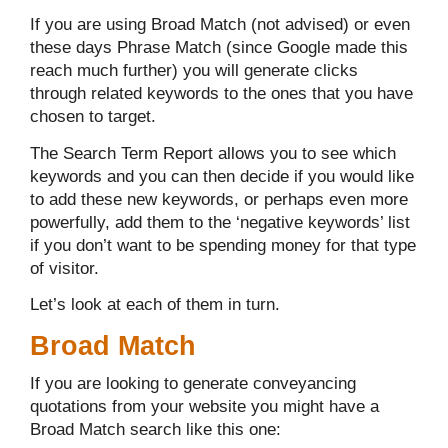
If you are using Broad Match (not advised) or even
these days Phrase Match (since Google made this
reach much further) you will generate clicks
through related keywords to the ones that you have
chosen to target.
The Search Term Report allows you to see which
keywords and you can then decide if you would like
to add these new keywords, or perhaps even more
powerfully, add them to the ‘negative keywords’ list
if you don’t want to be spending money for that type
of visitor.
Let’s look at each of them in turn.
Broad Match
If you are looking to generate conveyancing
quotations from your website you might have a
Broad Match search like this one: