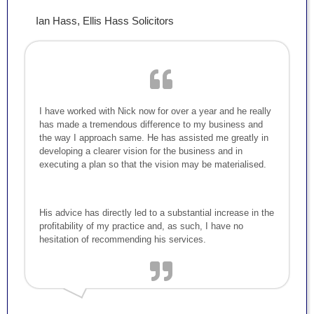
Ian Hass, Ellis Hass Solicitors
I have worked with Nick now for over a year and he really
has made a tremendous difference to my business and
the way I approach same. He has assisted me greatly in
developing a clearer vision for the business and in
executing a plan so that the vision may be materialised.
His advice has directly led to a substantial increase in the
profitability of my practice and, as such, I have no
hesitation of recommending his services.