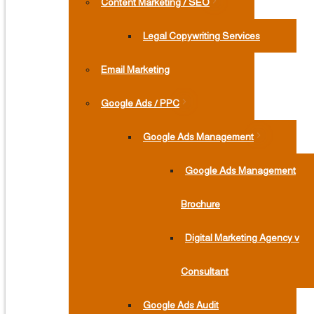
Content Marketing / SEO
Legal Copywriting Services
Email Marketing
Google Ads / PPC
Google Ads Management
Google Ads Management
Brochure
Digital Marketing Agency v
Consultant
Google Ads Audit