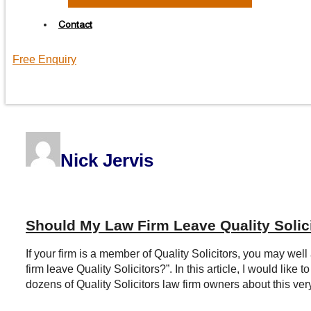
Contact
Free Enquiry
Nick Jervis
Should My Law Firm Leave Quality Solic
If your firm is a member of Quality Solicitors, you may well
firm leave Quality Solicitors?”. In this article, I would li
dozens of Quality Solicitors law firm owners about this very