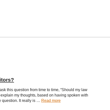
itors?
 ask this question from time to time, “Should my law
ke to explain my thoughts, based on having spoken with
 question. It really is …
Read more