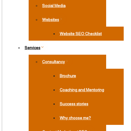
Social Media
Websites
Website SEO Checklist
Services
Consultancy
Brochure
Coaching and Mentoring
Success stories
Why choose me?