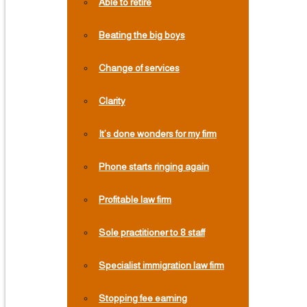
Able to retire
Beating the big boys
Change of services
Clarity
It’s done wonders for my firm
Phone starts ringing again
Profitable law firm
Sole practitioner to 8 staff
Specialist immigration law firm
Stopping fee earning