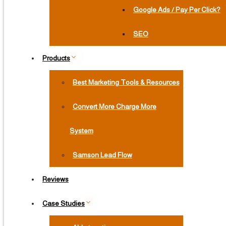
Google Ads / Pay Per Click?
SEO
Products
Best Marketing Tools & Resources
Convert More Charge More
System
Samson Lead Flow
Reviews
Case Studies