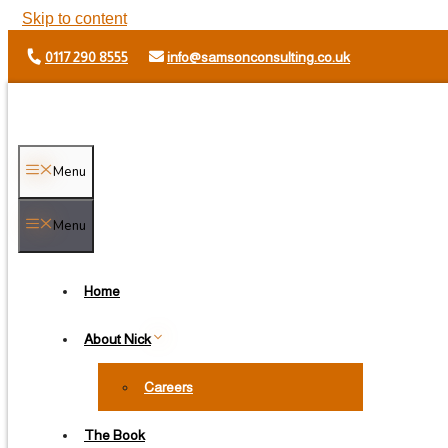
Skip to content
0117 290 8555
info@samsonconsulting.co.uk
Menu
Menu
Home
About Nick
Careers
The Book