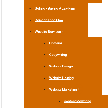
Selling / Buying A Law Firm
Samson Lead Flow
Website Services
Domains
Copywriting
Website Design
Website Hosting
Website Marketing
Content Marketing