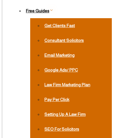
Free Guides
Get Clients Fast
Consultant Solicitors
Email Marketing
Google Ads/ PPC
Law Firm Marketing Plan
Pay Per Click
Setting Up A Law Firm
SEO For Solicitors