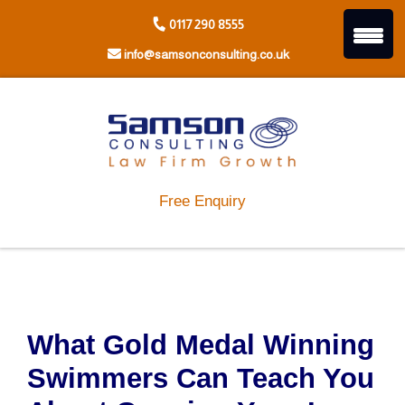
Skip
0117 290 8555
to
content
info@samsonconsulting.co.uk
Free Enquiry
What Gold Medal Winning
Swimmers Can Teach You