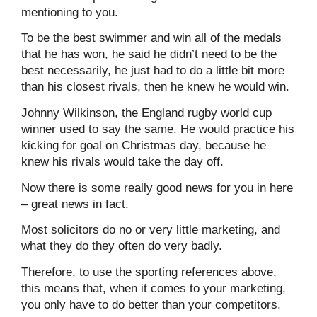
mentioning to you.
To be the best swimmer and win all of the medals
that he has won, he said he didn’t need to be the
best necessarily, he just had to do a little bit more
than his closest rivals, then he knew he would win.
Johnny Wilkinson, the England rugby world cup
winner used to say the same. He would practice his
kicking for goal on Christmas day, because he
knew his rivals would take the day off.
Now there is some really good news for you in here
– great news in fact.
Most solicitors do no or very little marketing, and
what they do they often do very badly.
Therefore, to use the sporting references above,
this means that, when it comes to your marketing,
you only have to do better than your competitors.