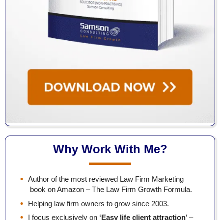
Why Work With Me?
Author of the most reviewed Law Firm Marketing
book on Amazon – The Law Firm Growth Formula.
Helping law firm owners to grow since 2003.
I focus exclusively on
‘Easy life client attraction’
–