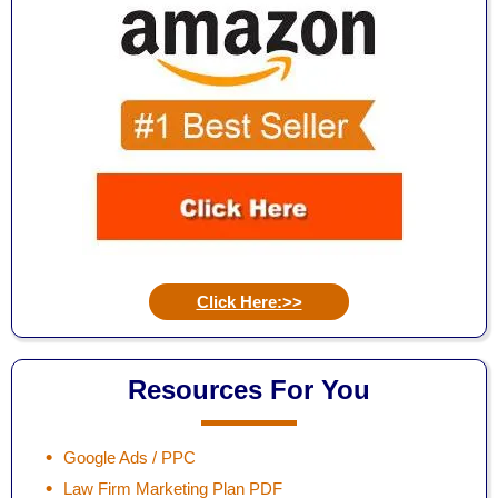
Click Here:>>
Resources For You
Google Ads / PPC
Law Firm Marketing Plan PDF