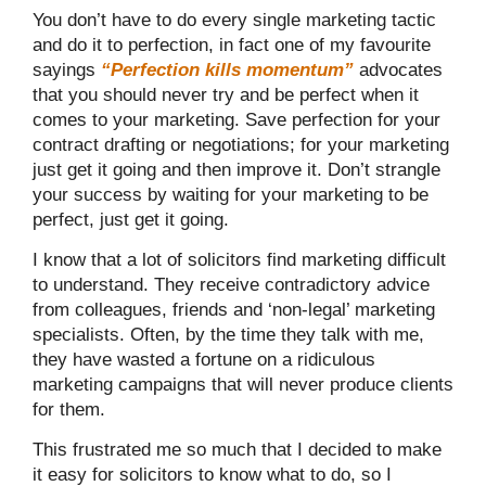
You don’t have to do every single marketing tactic
and do it to perfection, in fact one of my favourite
sayings
“Perfection kills momentum”
advocates
that you should never try and be perfect when it
comes to your marketing. Save perfection for your
contract drafting or negotiations; for your marketing
just get it going and then improve it. Don’t strangle
your success by waiting for your marketing to be
perfect, just get it going.
I know that a lot of solicitors find marketing difficult
to understand. They receive contradictory advice
from colleagues, friends and ‘non-legal’ marketing
specialists. Often, by the time they talk with me,
they have wasted a fortune on a ridiculous
marketing campaigns that will never produce clients
for them.
This frustrated me so much that I decided to make
it easy for solicitors to know what to do, so I