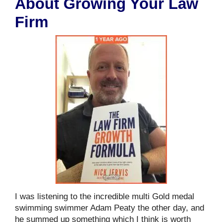
About Growing Your Law
Firm
I was listening to the incredible multi Gold medal
swimming swimmer Adam Peaty the other day, and
he summed up something which I think is worth