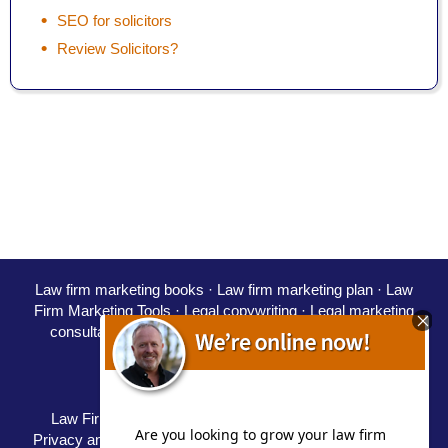
SEO for solicitors
Review Solicitors?
Law firm marketing books
·
Law firm marketing plan
·
Law
Firm Marketing Tools ·
Legal copywriting
·
Legal marketing
consultant
·
Marketing for solicitors
·
PPC for law firms
·
SEO for solicitors
·
Starting a law firm
Careers
·
Partners
·
Speaking
Law Firm Marketing Blog / Law Firm Marketing Blog
|
Privacy and Disclaimer
|
Terms
|
Delivery Policy
|
Refunds