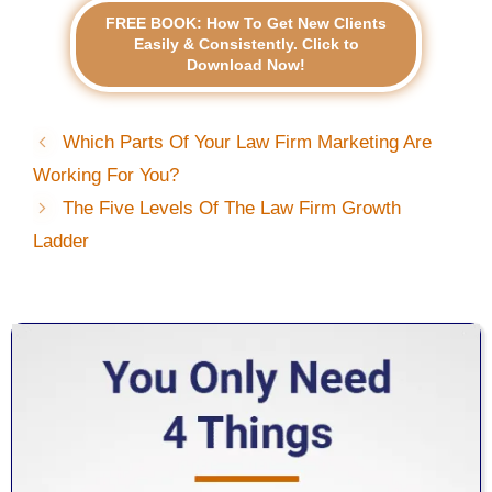
FREE BOOK: How To Get New Clients
Easily & Consistently. Click to
Download Now!
Which Parts Of Your Law Firm Marketing Are
Working For You?
The Five Levels Of The Law Firm Growth
Ladder