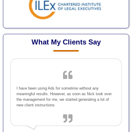
What My Clients Say
I have been using Ads for sometime without any
meaningful results. However, as soon as Nick took over
the management for me, we started generating a lot of
new client instructions.