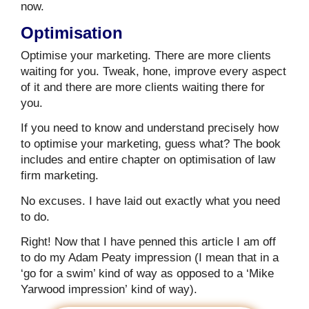
now.
Optimisation
Optimise your marketing. There are more clients
waiting for you. Tweak, hone, improve every aspect
of it and there are more clients waiting there for
you.
If you need to know and understand precisely how
to optimise your marketing, guess what? The book
includes and entire chapter on optimisation of law
firm marketing.
No excuses. I have laid out exactly what you need
to do.
Right! Now that I have penned this article I am off
to do my Adam Peaty impression (I mean that in a
‘go for a swim’ kind of way as opposed to a ‘Mike
Yarwood impression’ kind of way).