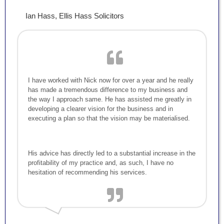
Ian Hass, Ellis Hass Solicitors
I have worked with Nick now for over a year and he really
has made a tremendous difference to my business and
the way I approach same. He has assisted me greatly in
developing a clearer vision for the business and in
executing a plan so that the vision may be materialised.
His advice has directly led to a substantial increase in the
profitability of my practice and, as such, I have no
hesitation of recommending his services.