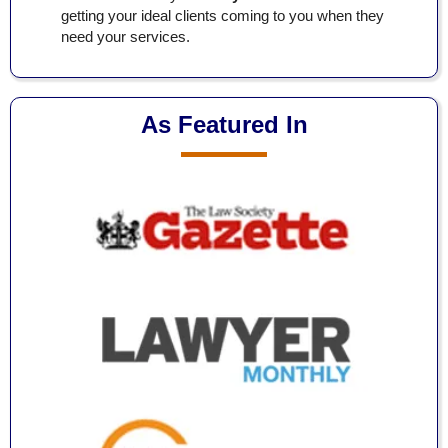
getting your ideal clients coming to you when they
need your services.
As Featured In