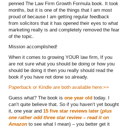
penned The Law Firm Growth Formula book. It took
months, but it is one of the things that I am most
proud of because I am getting regular feedback
from solicitors that it has opened their eyes to what
marketing really is and completely removed the fear
of the topic.
Mission accomplished!
When it comes to growing YOUR law firm, If you
are not sure what you should be doing or how you
should be doing it then you really should read the
book if you have not done so already.
Paperback or Kindle are both available here:>>
Guess what? The book is
one year old
today. I
can’t quite believe that. So if you haven’t yet bought
it, one year and
15 five star reviews later (
plus
one rather odd three star review – read it on
Amazon
to see what I mean) – you better get it