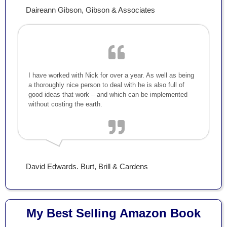
Daireann Gibson, Gibson & Associates
I have worked with Nick for over a year. As well as being
a thoroughly nice person to deal with he is also full of
good ideas that work – and which can be implemented
without costing the earth.
David Edwards. Burt, Brill & Cardens
My Best Selling Amazon Book