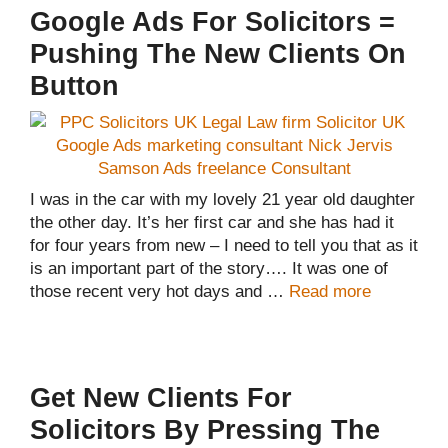
Google Ads For Solicitors =
Pushing The New Clients On
Button
I was in the car with my lovely 21 year old daughter
the other day. It’s her first car and she has had it
for four years from new – I need to tell you that as it
is an important part of the story…. It was one of
those recent very hot days and …
Read more
Get New Clients For
Solicitors By Pressing The