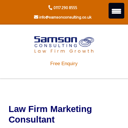
Skip
0117 290 8555
to
content
info@samsonconsulting.co.uk
Free Enquiry
Law Firm Marketing
Consultant