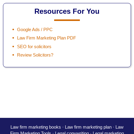
Resources For You
Google Ads / PPC
Law Firm Marketing Plan PDF
SEO for solicitors
Review Solicitors?
Law firm marketing books
·
Law firm marketing plan
·
Law
Firm Marketing Tools ·
Legal copywriting
·
Legal marketing