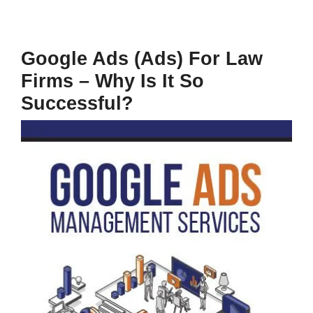
Google Ads (Ads) For Law
Firms – Why Is It So
Successful?