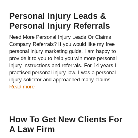
Personal Injury Leads &
Personal Injury Referrals
Need More Personal Injury Leads Or Claims
Company Referrals? If you would like my free
personal injury marketing guide, I am happy to
provide it to you to help you win more personal
injury instructions and referrals. For 14 years I
practised personal injury law. I was a personal
injury solicitor and approached many claims …
Read more
How To Get New Clients For
A Law Firm