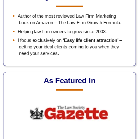
Author of the most reviewed Law Firm Marketing
book on Amazon – The Law Firm Growth Formula.
Helping law firm owners to grow since 2003.
I focus exclusively on
‘Easy life client attraction’
–
getting your ideal clients coming to you when they
need your services.
As Featured In