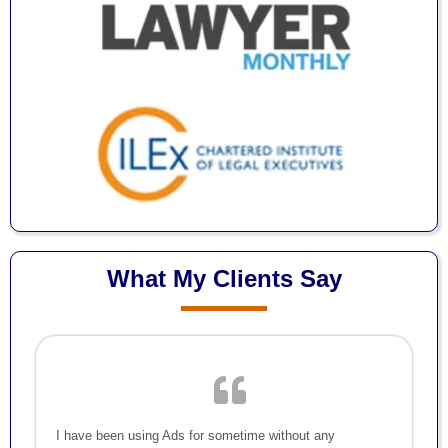
What My Clients Say
I have been using Ads for sometime without any