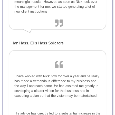
meaningful results. However, as soon as Nick took over
the management for me, we started generating a lot of
new client instructions.
Ian Hass, Ellis Hass Solicitors
I have worked with Nick now for over a year and he really
has made a tremendous difference to my business and
the way I approach same. He has assisted me greatly in
developing a clearer vision for the business and in
executing a plan so that the vision may be materialised.
His advice has directly led to a substantial increase in the