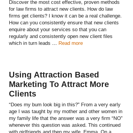
Discover the most cost effective, proven methods
for law firms to attract new clients. How do law
firms get clients? I know it can be a real challenge.
How can you consistently ensure that new clients
enquire about your services so that you can
regularly and consistently open new client files
which in turn leads …
Read more
Using Attraction Based
Marketing To Attract More
Clients
“Does my bum look big in this?” From a very early
age I was taught by my mother and other women in
my family life that the answer was a very firm “NO”
whenever this question was asked. This continued
with girlfriends and then my wife, Emma. On a