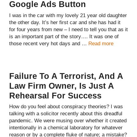
Google Ads Button
I was in the car with my lovely 21 year old daughter
the other day. It’s her first car and she has had it
for four years from new – I need to tell you that as it
is an important part of the story…. It was one of
those recent very hot days and …
Read more
Failure To A Terrorist, And A
Law Firm Owner, Is Just A
Rehearsal For Success
How do you feel about conspiracy theories? I was
talking with a solicitor recently about this dreadful
pandemic. We were musing over whether it created
intentionally in a chemical laboratory for whatever
reason or by a complete fluke of nature; a mistake?