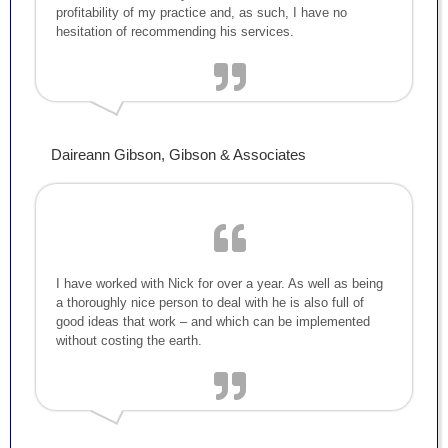
profitability of my practice and, as such, I have no
hesitation of recommending his services.
Daireann Gibson, Gibson & Associates
I have worked with Nick for over a year. As well as being
a thoroughly nice person to deal with he is also full of
good ideas that work – and which can be implemented
without costing the earth.