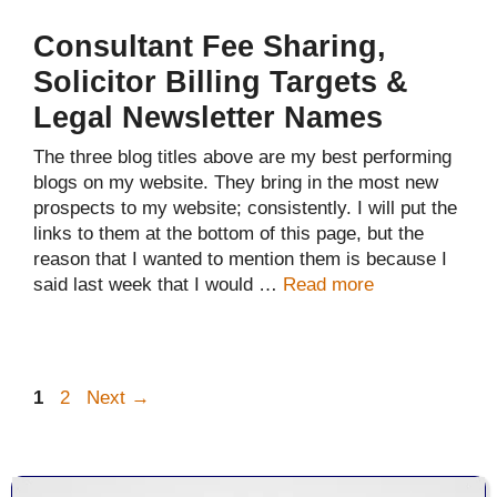
Consultant Fee Sharing,
Solicitor Billing Targets &
Legal Newsletter Names
The three blog titles above are my best performing
blogs on my website. They bring in the most new
prospects to my website; consistently. I will put the
links to them at the bottom of this page, but the
reason that I wanted to mention them is because I
said last week that I would …
Read more
Page
Page
1
2
Next
→