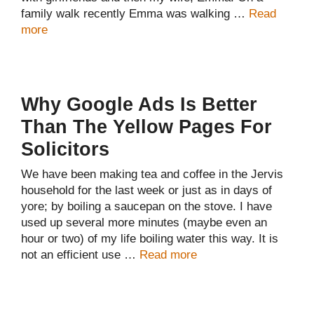
family walk recently Emma was walking …
Read
more
Why Google Ads Is Better
Than The Yellow Pages For
Solicitors
We have been making tea and coffee in the Jervis
household for the last week or just as in days of
yore; by boiling a saucepan on the stove. I have
used up several more minutes (maybe even an
hour or two) of my life boiling water this way. It is
not an efficient use …
Read more