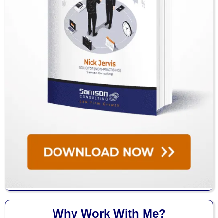
Why Work With Me?