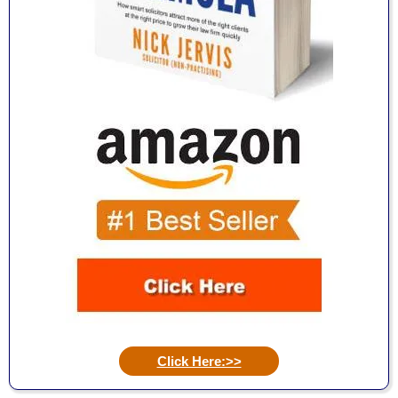
Click Here:>>