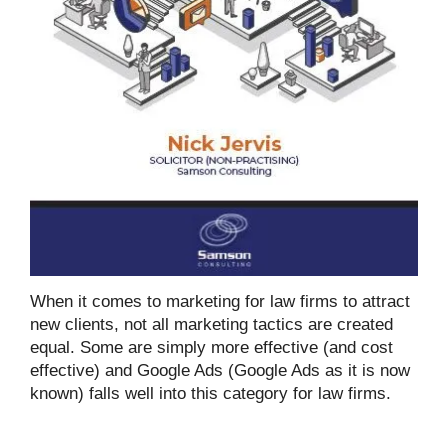
When it comes to marketing for law firms to attract
new clients, not all marketing tactics are created
equal. Some are simply more effective (and cost
effective) and Google Ads (Google Ads as it is now
known) falls well into this category for law firms.