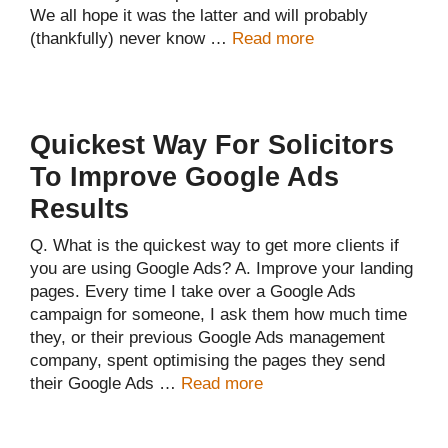
We all hope it was the latter and will probably
(thankfully) never know …
Read more
Quickest Way For Solicitors
To Improve Google Ads
Results
Q. What is the quickest way to get more clients if
you are using Google Ads? A. Improve your landing
pages. Every time I take over a Google Ads
campaign for someone, I ask them how much time
they, or their previous Google Ads management
company, spent optimising the pages they send
their Google Ads …
Read more