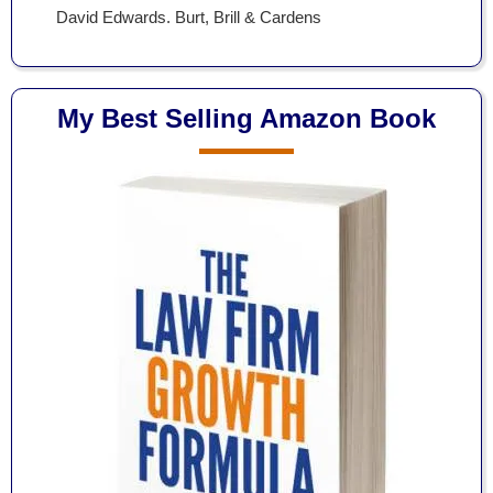
David Edwards. Burt, Brill & Cardens
My Best Selling Amazon Book