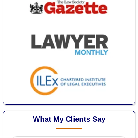
What My Clients Say