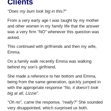
Clients
“Does my bum look big in this?”
From a very early age I was taught by my mother
and other women in my family life that the answer
was a very firm
“NO”
whenever this question was
asked.
This continued with girlfriends and then my wife,
Emma.
On a family walk recently Emma was walking
behind my son’s girlfriend.
She made a reference to her bottom and Emma,
being from the same generation, quickly jumped in
with the appropriate response
“No, it doesn’t look
big at all, Lizzie”.
“Oh no”,
came the response
, “really?”
She sounded
very disappointed, which surprised us both.