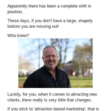
Apparently there has been a complete shift in
position.
These days, if you don’t have a large, shapely
bottom you are missing out!
Who knew?
Luckily, for you, when it comes to attracting new
clients, there really is very little that changes.
If you stick to
‘attraction based marketing’,
that is