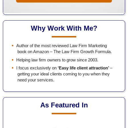
Why Work With Me?
Author of the most reviewed Law Firm Marketing
book on Amazon – The Law Firm Growth Formula.
Helping law firm owners to grow since 2003.
I focus exclusively on
‘Easy life client attraction’
–
getting your ideal clients coming to you when they
need your services.
As Featured In