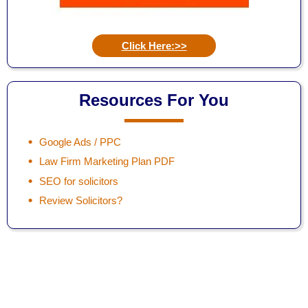
Click Here:>>
Resources For You
Google Ads / PPC
Law Firm Marketing Plan PDF
SEO for solicitors
Review Solicitors?