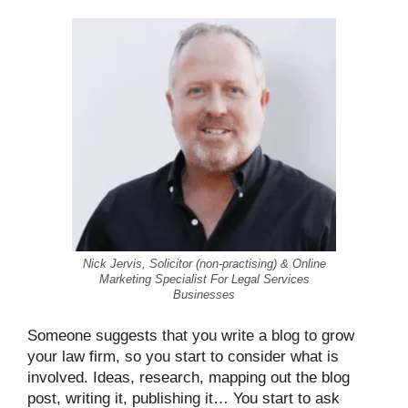
Nick Jervis, Solicitor (non-practising) & Online
Marketing Specialist For Legal Services
Businesses
Someone suggests that you write a blog to grow
your law firm, so you start to consider what is
involved. Ideas, research, mapping out the blog
post, writing it, publishing it… You start to ask