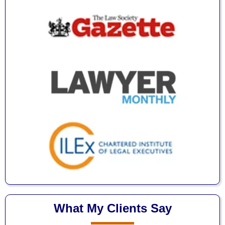
What My Clients Say