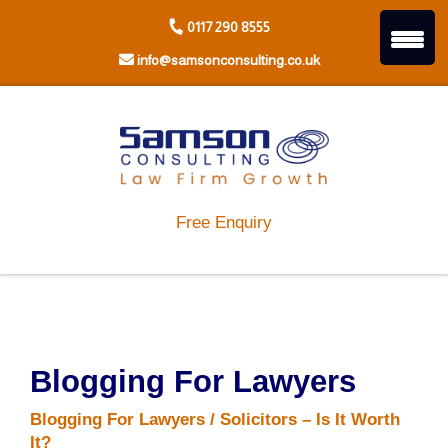
Skip
0117 290 8555
to
content
info@samsonconsulting.co.uk
Free Enquiry
Blogging For Lawyers
Blogging For Lawyers / Solicitors – Is It Worth
It?