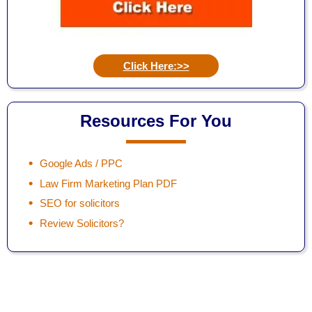
Click Here:>>
Resources For You
Google Ads / PPC
Law Firm Marketing Plan PDF
SEO for solicitors
Review Solicitors?