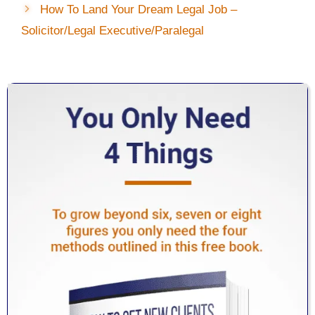
How To Land Your Dream Legal Job –
Solicitor/Legal Executive/Paralegal