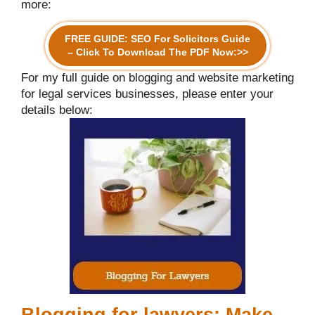
more:
FREE GUIDE: SEO For Solicitors Guide
– Click To Download The PDF Now:>>
For my full guide on blogging and website marketing
for legal services businesses, please enter your
details below:
Blogging for lawyers: Make