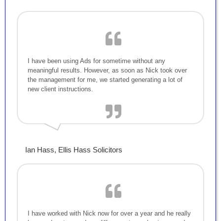
I have been using Ads for sometime without any
meaningful results. However, as soon as Nick took over
the management for me, we started generating a lot of
new client instructions.
Ian Hass, Ellis Hass Solicitors
I have worked with Nick now for over a year and he really