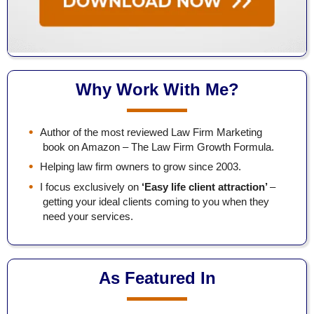
Why Work With Me?
Author of the most reviewed Law Firm Marketing
book on Amazon – The Law Firm Growth Formula.
Helping law firm owners to grow since 2003.
I focus exclusively on
‘Easy life client attraction’
–
getting your ideal clients coming to you when they
need your services.
As Featured In