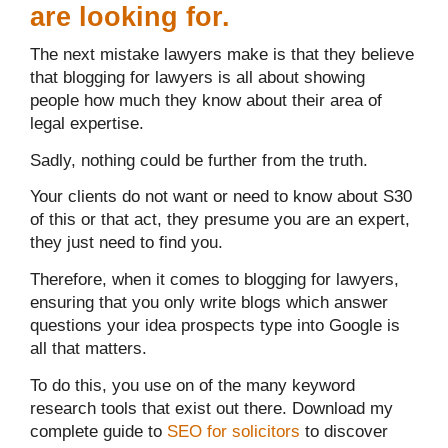
are looking for.
The next mistake lawyers make is that they believe
that blogging for lawyers is all about showing
people how much they know about their area of
legal expertise.
Sadly, nothing could be further from the truth.
Your clients do not want or need to know about S30
of this or that act, they presume you are an expert,
they just need to find you.
Therefore, when it comes to blogging for lawyers,
ensuring that you only write blogs which answer
questions your idea prospects type into Google is
all that matters.
To do this, you use on of the many keyword
research tools that exist out there. Download my
complete guide to
SEO for solicitors
to discover