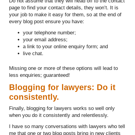
Do not assume that they will head off to the contact
page to find your contact details, they won’t. It is
your job to make it easy for them, so at the end of
every blog post ensure you have:
your telephone number;
your email address;
a link to your online enquiry form; and
live chat.
Missing one or more of these options will lead to
less enquiries; guaranteed!
Blogging for lawyers: Do it
consistently.
Finally, blogging for lawyers works so well only
when you do it consistently and relentlessly.
I have so many conversations with lawyers who tell
me that one or two blog posts bring in new clients