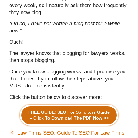
every week, so I naturally ask them how frequently
they now blog.
“Oh no, I have not written a blog post for a while
now.”
Ouch!
The lawyer knows that blogging for lawyers works,
then stops blogging.
Once you know blogging works, and I promise you
that it does if you follow the steps above, you
MUST do it consistently.
Click the button below to discover more:
FREE GUIDE: SEO For Solicitors Guide
– Click To Download The PDF Now:>>
Law Firms SEO: Guide To SEO For Law Firms