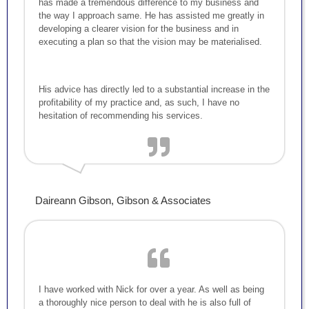
has made a tremendous difference to my business and
the way I approach same. He has assisted me greatly in
developing a clearer vision for the business and in
executing a plan so that the vision may be materialised.
His advice has directly led to a substantial increase in the
profitability of my practice and, as such, I have no
hesitation of recommending his services.
Daireann Gibson, Gibson & Associates
I have worked with Nick for over a year. As well as being
a thoroughly nice person to deal with he is also full of