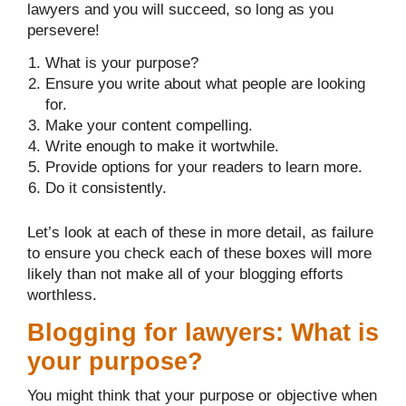
lawyers and you will succeed, so long as you
persevere!
What is your purpose?
Ensure you write about what people are looking
for.
Make your content compelling.
Write enough to make it wortwhile.
Provide options for your readers to learn more.
Do it consistently.
Let’s look at each of these in more detail, as failure
to ensure you check each of these boxes will more
likely than not make all of your blogging efforts
worthless.
Blogging for lawyers: What is
your purpose?
You might think that your purpose or objective when