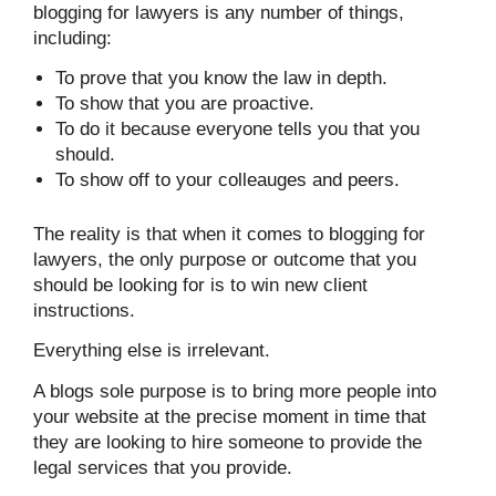
blogging for lawyers is any number of things,
including:
To prove that you know the law in depth.
To show that you are proactive.
To do it because everyone tells you that you
should.
To show off to your colleauges and peers.
The reality is that when it comes to blogging for
lawyers, the only purpose or outcome that you
should be looking for is to win new client
instructions.
Everything else is irrelevant.
A blogs sole purpose is to bring more people into
your website at the precise moment in time that
they are looking to hire someone to provide the
legal services that you provide.