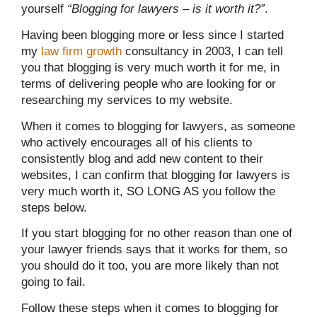
yourself
“Blogging for lawyers – is it worth it?”
.
Having been blogging more or less since I started
my
law firm growth
consultancy in 2003, I can tell
you that blogging is very much worth it for me, in
terms of delivering people who are looking for or
researching my services to my website.
When it comes to blogging for lawyers, as someone
who actively encourages all of his clients to
consistently blog and add new content to their
websites, I can confirm that blogging for lawyers is
very much worth it, SO LONG AS you follow the
steps below.
If you start blogging for no other reason than one of
your lawyer friends says that it works for them, so
you should do it too, you are more likely than not
going to fail.
Follow these steps when it comes to blogging for