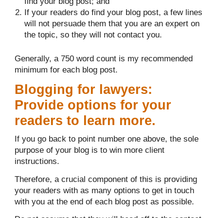
find your blog post; and
If your readers do find your blog post, a few lines
will not persuade them that you are an expert on
the topic, so they will not contact you.
Generally, a 750 word count is my recommended
minimum for each blog post.
Blogging for lawyers:
Provide options for your
readers to learn more.
If you go back to point number one above, the sole
purpose of your blog is to win more client
instructions.
Therefore, a crucial component of this is providing
your readers with as many options to get in touch
with you at the end of each blog post as possible.