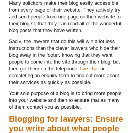
Many solicitors make their blog easily accessible
from every page of their website. They actively try
and send people from one page on their website to
their blog so that they can read all of the wonderful
blog posts that they have written.
Sadly, the lawyers that do this will win a lot less
instructions than the clever lawyers who hide their
blog away in the footer, knowing that they want
people to come into the site through their blog, but
then get them on the telephone,
live chat
or
completing an enquiry form to find out more about
their services as quickly as possible.
Your sole purpose of a blog is to bring more people
into your website and then to ensure that as many
of them contact you as possible.
Blogging for lawyers: Ensure
you write about what people