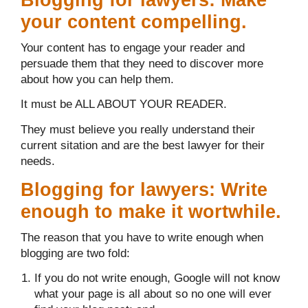
your content compelling.
Your content has to engage your reader and
persuade them that they need to discover more
about how you can help them.
It must be ALL ABOUT YOUR READER.
They must believe you really understand their
current sitation and are the best lawyer for their
needs.
Blogging for lawyers: Write
enough to make it wortwhile.
The reason that you have to write enough when
blogging are two fold:
If you do not write enough, Google will not know
what your page is all about so no one will ever