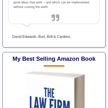
good ideas that work – and which can be implemented
without costing the earth.
David Edwards. Burt, Brill & Cardens
My Best Selling Amazon Book