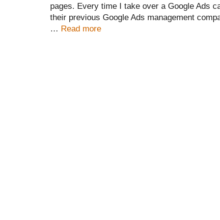
pages. Every time I take over a Google Ads c
their previous Google Ads management compan
…
Read more