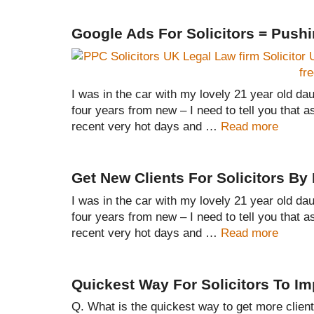
Google Ads For Solicitors = Push
I was in the car with my lovely 21 year old daug
four years from new – I need to tell you that a
recent very hot days and …
Read more
Get New Clients For Solicitors B
I was in the car with my lovely 21 year old daug
four years from new – I need to tell you that a
recent very hot days and …
Read more
Quickest Way For Solicitors To I
Q. What is the quickest way to get more clien