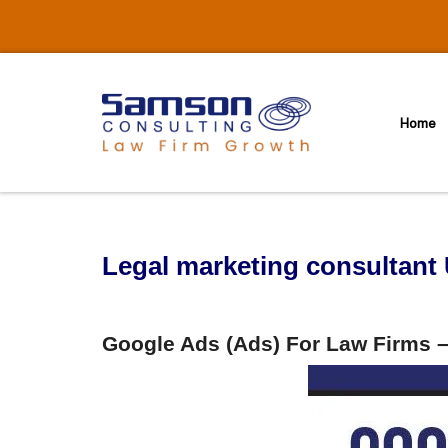
Skip
to
content
Home
Legal marketing consultant
Google Ads (Ads) For Law Firms –