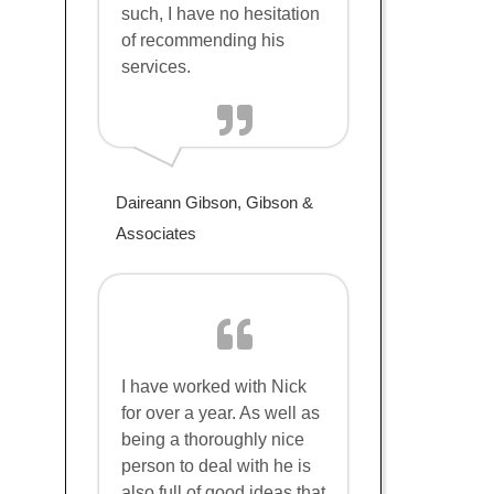
such, I have no hesitation
of recommending his
services.
Daireann Gibson, Gibson &
Associates
I have worked with Nick
for over a year. As well as
being a thoroughly nice
person to deal with he is
also full of good ideas that