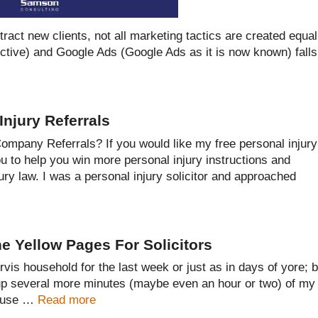
ract new clients, not all marketing tactics are created equal
ctive) and Google Ads (Google Ads as it is now known) falls
Injury Referrals
mpany Referrals? If you would like my free personal injury
ou to help you win more personal injury instructions and
jury law. I was a personal injury solicitor and approached
e Yellow Pages For Solicitors
is household for the last week or just as in days of yore; 
 up several more minutes (maybe even an hour or two) of my
nt use …
Read more