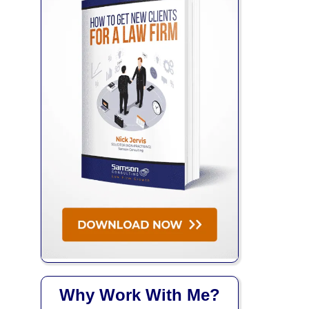
Why Work With Me?