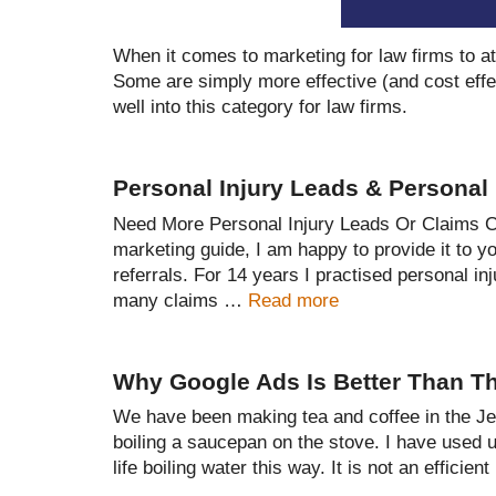
When it comes to marketing for law firms to att
Some are simply more effective (and cost effe
well into this category for law firms.
Personal Injury Leads & Personal 
Need More Personal Injury Leads Or Claims Co
marketing guide, I am happy to provide it to y
referrals. For 14 years I practised personal in
many claims …
Read more
Why Google Ads Is Better Than Th
We have been making tea and coffee in the Jerv
boiling a saucepan on the stove. I have used
life boiling water this way. It is not an efficie