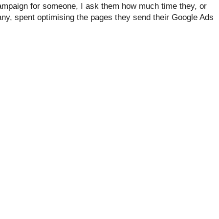
ampaign for someone, I ask them how much time they, or
y, spent optimising the pages they send their Google Ads