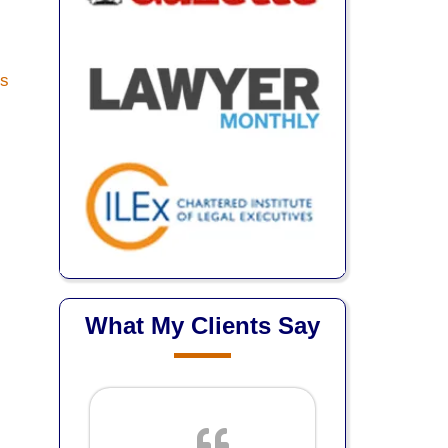
What My Clients Say