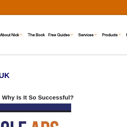
About Nick
The Book
Free Guides
Services
Products
 UK
 Why Is It So Successful?