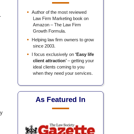
Author of the most reviewed
.
Law Firm Marketing book on
Amazon – The Law Firm
Growth Formula.
Helping law firm owners to grow
since 2003.
I focus exclusively on
‘Easy life
client attraction’
– getting your
ideal clients coming to you
when they need your services.
As Featured In
by