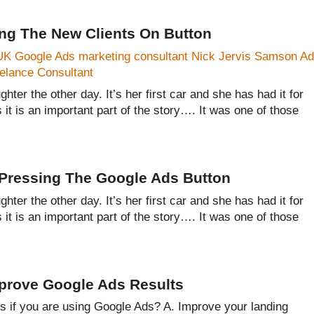
ing The New Clients On Button
hter the other day. It’s her first car and she has had it for
s it is an important part of the story…. It was one of those
y Pressing The Google Ads Button
hter the other day. It’s her first car and she has had it for
s it is an important part of the story…. It was one of those
mprove Google Ads Results
ts if you are using Google Ads? A. Improve your landing