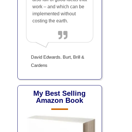
work – and which can be
implemented without
costing the earth.
David Edwards. Burt, Brill &
Cardens
My Best Selling
Amazon Book