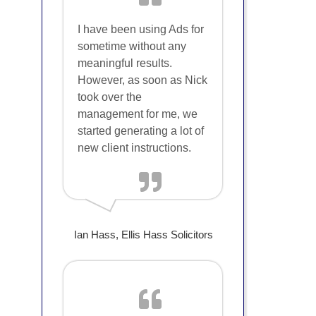
I have been using Ads for
sometime without any
meaningful results.
However, as soon as Nick
took over the
management for me, we
started generating a lot of
new client instructions.
Ian Hass, Ellis Hass Solicitors