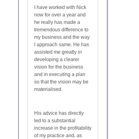
I have worked with Nick
now for over a year and
he really has made a
tremendous difference to
my business and the way
I approach same. He has
assisted me greatly in
developing a clearer
vision for the business
and in executing a plan
so that the vision may be
materialised.
His advice has directly
led to a substantial
increase in the profitability
of my practice and, as