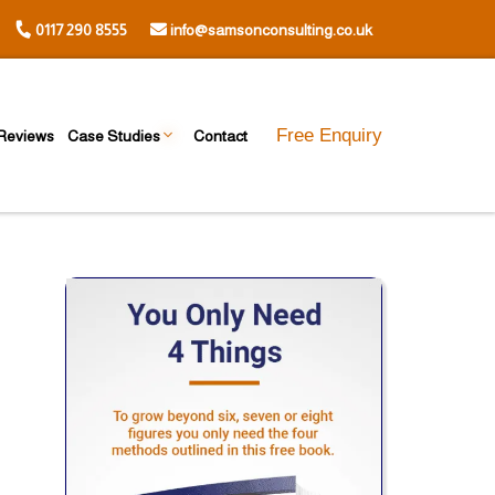
0117 290 8555
info@samsonconsulting.co.uk
Free Enquiry
Reviews
Case Studies
Contact